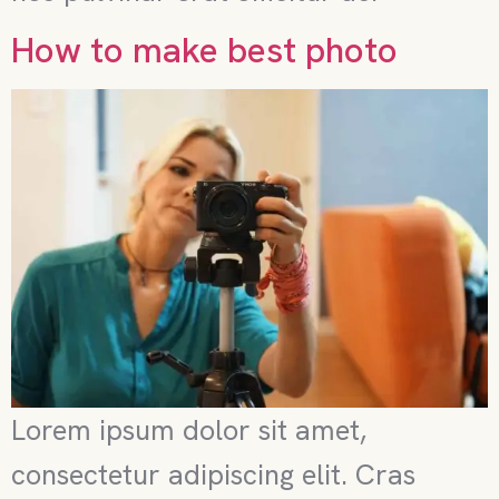
How to make best photo
Lorem ipsum dolor sit amet,
consectetur adipiscing elit. Cras