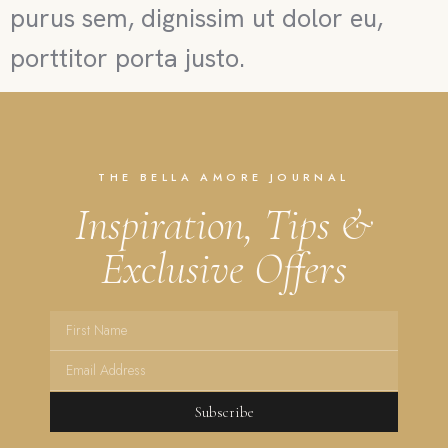
purus sem, dignissim ut dolor eu,
porttitor porta justo.
THE BELLA AMORE JOURNAL
Inspiration, Tips &
Exclusive Offers
Subscribe