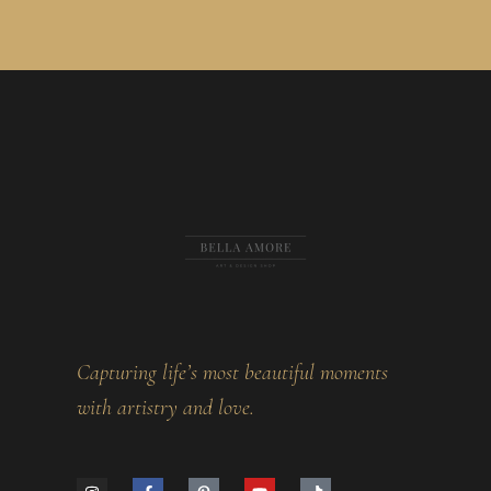
Capturing life’s most beautiful moments
with artistry and love.