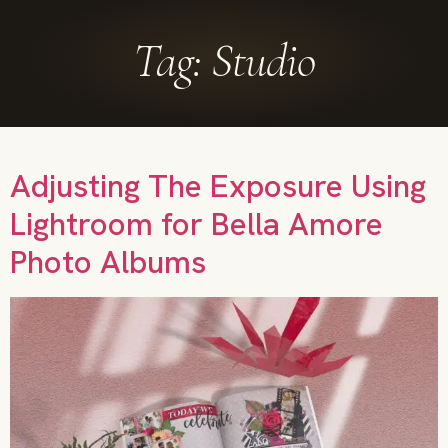
Tag:
Studio
Adjusting The Exposure Using
Lightroom for Bella Amore
Photo Albums