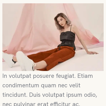
In volutpat posuere feugiat. Etiam
condimentum quam nec velit
tincidunt. Duis volutpat ipsum odio,
nec pulvinar erat efficitur ac.