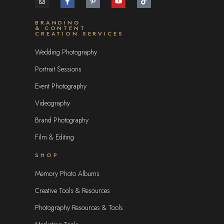
BRANDING
& CONTENT
CREATION SERVICES
Wedding Photography
Portrait Sessions
Event Photography
Videography
Brand Photography
Film & Editing
SHOP
Memory Photo Albums
Creative Tools & Resources
Photography Resources & Tools