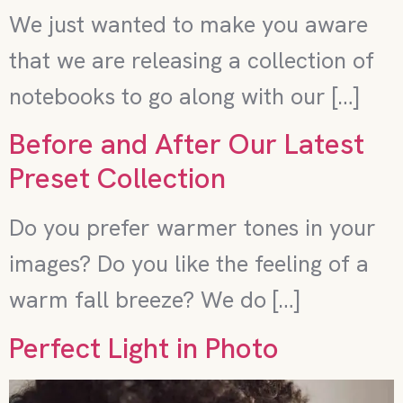
We just wanted to make you aware
that we are releasing a collection of
notebooks to go along with our […]
Before and After Our Latest
Preset Collection
Do you prefer warmer tones in your
images? Do you like the feeling of a
warm fall breeze? We do […]
Perfect Light in Photo