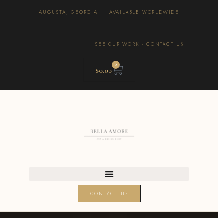
AUGUSTA, GEORGIA · AVAILABLE WORLDWIDE
SEE OUR WORK
·
CONTACT US
0
$
0.00
CONTACT US