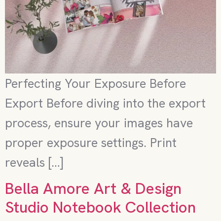
Perfecting Your Exposure Before
Export Before diving into the export
process, ensure your images have
proper exposure settings. Print
reveals […]
Bella Amore Art & Design
Studio Notebook Collection