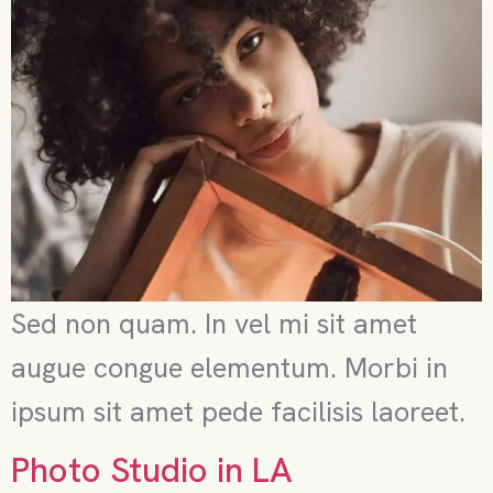
Sed non quam. In vel mi sit amet
augue congue elementum. Morbi in
ipsum sit amet pede facilisis laoreet.
Photo Studio in LA