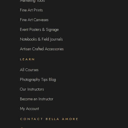
Marketing Tools
Fine Art Prints
Fine Art Canvases
Event Posters & Signage
Notebooks & Field Journals
Artisan Crafted Accessories
LEARN
All Courses
Photography Tips Blog
Our Instructors
Become an Instructor
My Account
CONTACT BELLA AMORE