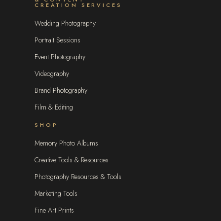
CREATION SERVICES
Wedding Photography
Portrait Sessions
Event Photography
Videography
Brand Photography
Film & Editing
SHOP
Memory Photo Albums
Creative Tools & Resources
Photography Resources & Tools
Marketing Tools
Fine Art Prints