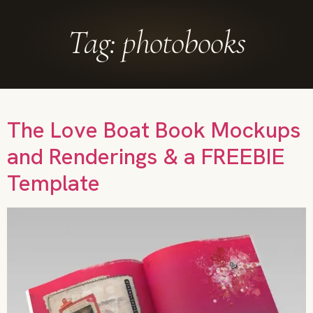
Tag:
photobooks
The Love Boat Book Mockups
and Renderings & a FREEBIE
Template