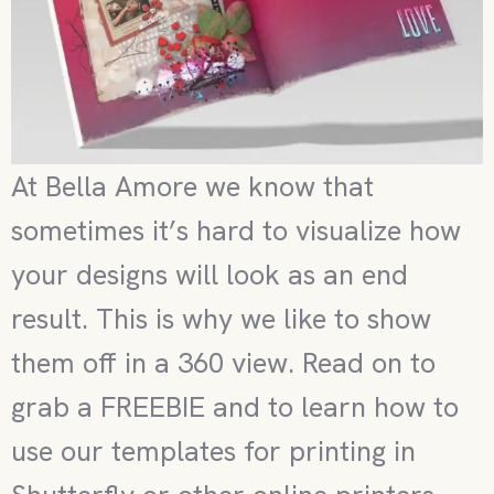
At Bella Amore we know that
sometimes it’s hard to visualize how
your designs will look as an end
result. This is why we like to show
them off in a 360 view. Read on to
grab a FREEBIE and to learn how to
use our templates for printing in