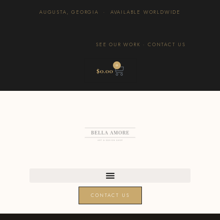
AUGUSTA, GEORGIA · AVAILABLE WORLDWIDE
SEE OUR WORK
·
CONTACT US
0
$
0.00
CONTACT US