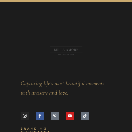
Capturing life’s most beautiful moments
with artistry and love.
BRANDING
& CONTENT