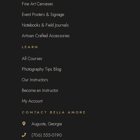
Fine Art Canvases
Event Posters & Signage
Notebooks & Field Journals
Artisan Crafted Accessories
LEARN
All Courses
Photography Tips Blog
Our Instructors
Become an Instructor
My Account
CONTACT BELLA AMORE
Augusta, Georgia
(706) 555-0190