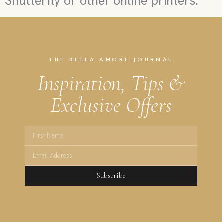
Shutterfly or other online printers.
THE BELLA AMORE JOURNAL
Inspiration, Tips &
Exclusive Offers
Subscribe