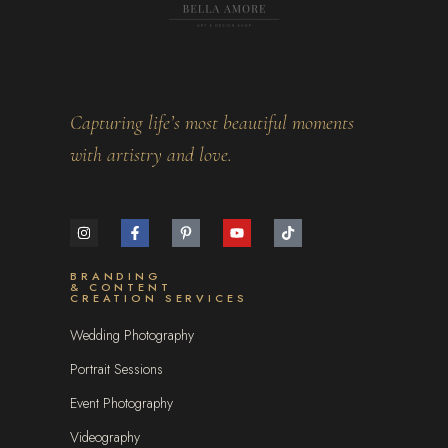
Capturing life’s most beautiful moments
with artistry and love.
BRANDING
& CONTENT
CREATION SERVICES
Wedding Photography
Portrait Sessions
Event Photography
Videography