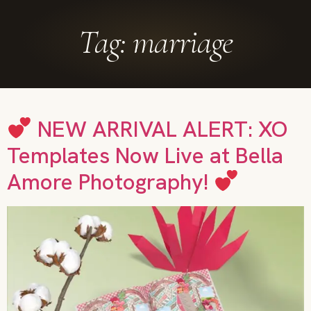
Tag:
marriage
NEW ARRIVAL ALERT: XO
Templates Now Live at Bella
Amore Photography!