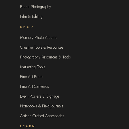
Brand Photography
Film & Editing
SHOP
Memory Photo Albums
Creative Tools & Resources
Photography Resources & Tools
Marketing Tools
Fine Art Prints
Fine Art Canvases
Event Posters & Signage
Notebooks & Field Journals
Artisan Crafted Accessories
LEARN