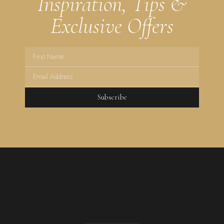
Inspiration, Tips &
Exclusive Offers
Subscribe