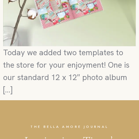
Today we added two templates to
the store for your enjoyment! One is
our standard 12 x 12″ photo album
[…]
THE BELLA AMORE JOURNAL