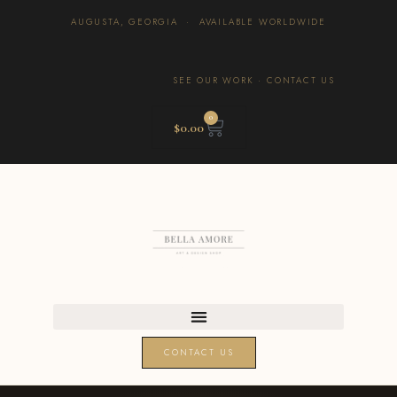
AUGUSTA, GEORGIA · AVAILABLE WORLDWIDE
SEE OUR WORK
·
CONTACT US
0
$
0.00
CONTACT US