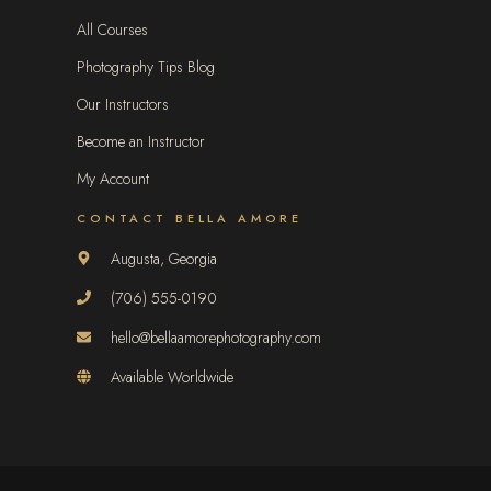
All Courses
Photography Tips Blog
Our Instructors
Become an Instructor
My Account
CONTACT BELLA AMORE
Augusta, Georgia
(706) 555-0190
hello@bellaamorephotography.com
Available Worldwide