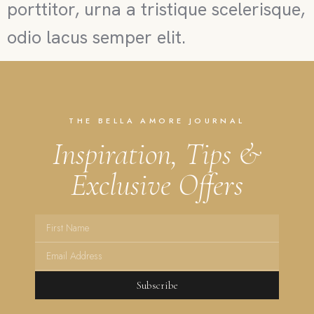
porttitor, urna a tristique scelerisque,
odio lacus semper elit.
THE BELLA AMORE JOURNAL
Inspiration, Tips &
Exclusive Offers
Subscribe