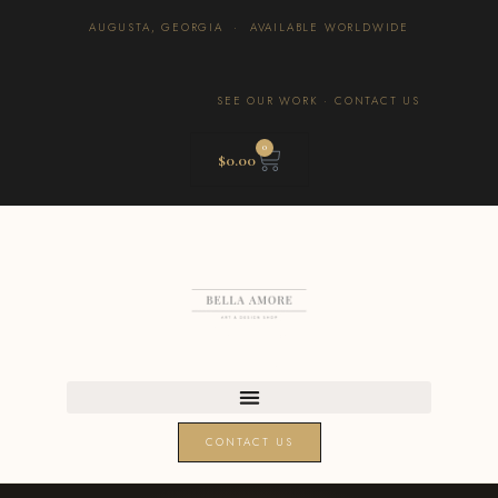
AUGUSTA, GEORGIA · AVAILABLE WORLDWIDE
SEE OUR WORK
·
CONTACT US
0
$
0.00
CONTACT US