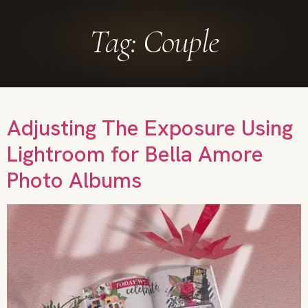
Tag:
Couple
Adjusting The Exposure Using
Lightroom for Bella Amore
Photo Albums