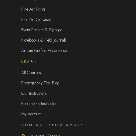
Fine Art Prints
Fine Art Canvases
Event Posters & Signage
Notebooks & Field Journals
Artisan Crafted Accessories
LEARN
All Courses
Photography Tips Blog
Our Instructors
Become an Instructor
My Account
CONTACT BELLA AMORE