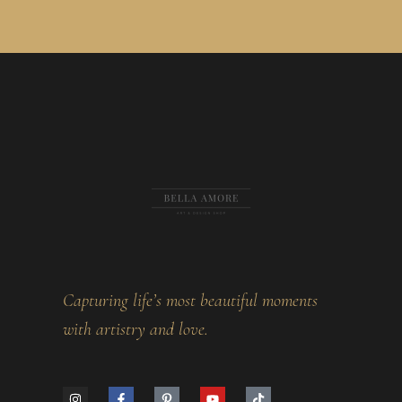
Capturing life’s most beautiful moments
with artistry and love.