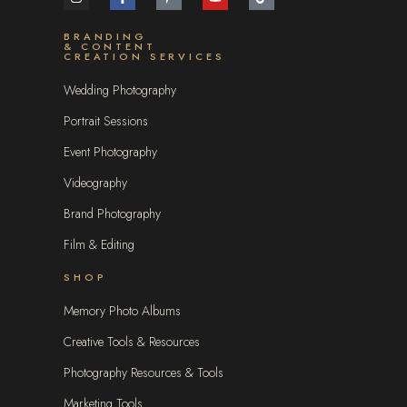
BRANDING
& CONTENT
CREATION SERVICES
Wedding Photography
Portrait Sessions
Event Photography
Videography
Brand Photography
Film & Editing
SHOP
Memory Photo Albums
Creative Tools & Resources
Photography Resources & Tools
Marketing Tools