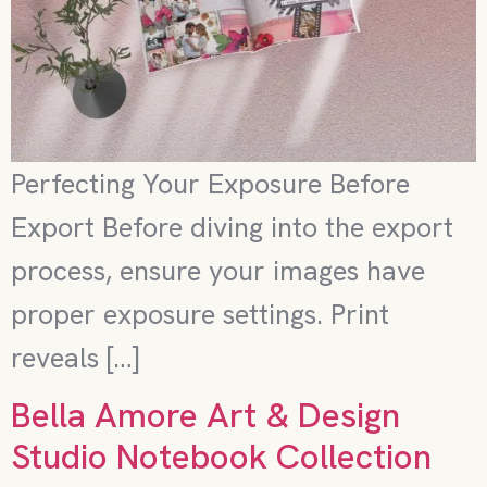
Perfecting Your Exposure Before
Export Before diving into the export
process, ensure your images have
proper exposure settings. Print
reveals […]
Bella Amore Art & Design
Studio Notebook Collection