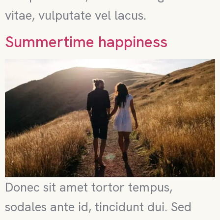
vitae, vulputate vel lacus.
Summertime happiness
Donec sit amet tortor tempus,
sodales ante id, tincidunt dui. Sed