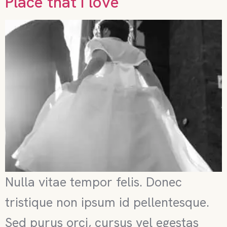
Place that I love
Nulla vitae tempor felis. Donec
tristique non ipsum id pellentesque.
Sed purus orci, cursus vel egestas