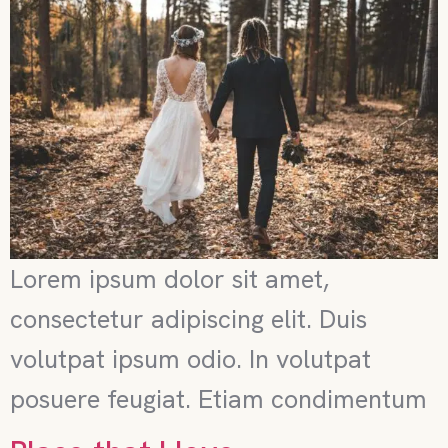
Lorem ipsum dolor sit amet,
consectetur adipiscing elit. Duis
volutpat ipsum odio. In volutpat
posuere feugiat. Etiam condimentum