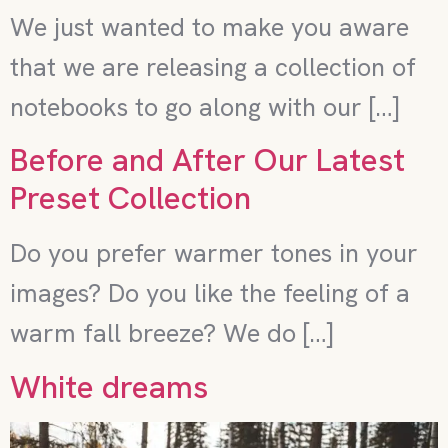
We just wanted to make you aware
that we are releasing a collection of
notebooks to go along with our […]
Before and After Our Latest
Preset Collection
Do you prefer warmer tones in your
images? Do you like the feeling of a
warm fall breeze? We do […]
White dreams