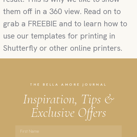
them off in a 360 view. Read on to
grab a FREEBIE and to learn how to
use our templates for printing in
Shutterfly or other online printers.
THE BELLA AMORE JOURNAL
Inspiration, Tips &
Exclusive Offers