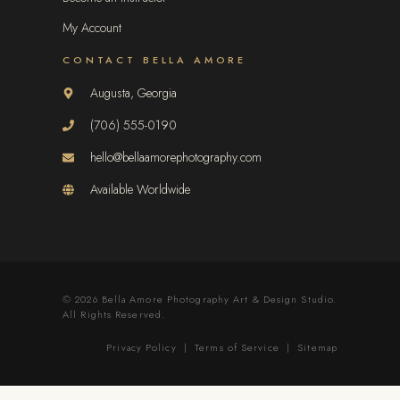
My Account
CONTACT BELLA AMORE
Augusta, Georgia
(706) 555-0190
hello@bellaamorephotography.com
Available Worldwide
© 2026 Bella Amore Photography Art & Design Studio.
All Rights Reserved.
Privacy Policy
|
Terms of Service
|
Sitemap