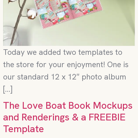
Today we added two templates to
the store for your enjoyment! One is
our standard 12 x 12″ photo album
[…]
The Love Boat Book Mockups
and Renderings & a FREEBIE
Template