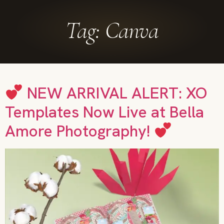
Tag:
Canva
NEW ARRIVAL ALERT: XO
Templates Now Live at Bella
Amore Photography!