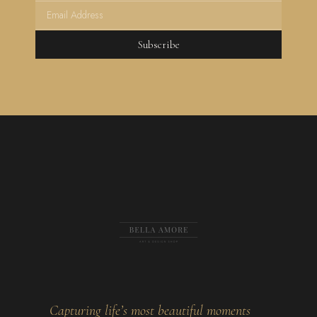
Subscribe
Capturing life’s most beautiful moments