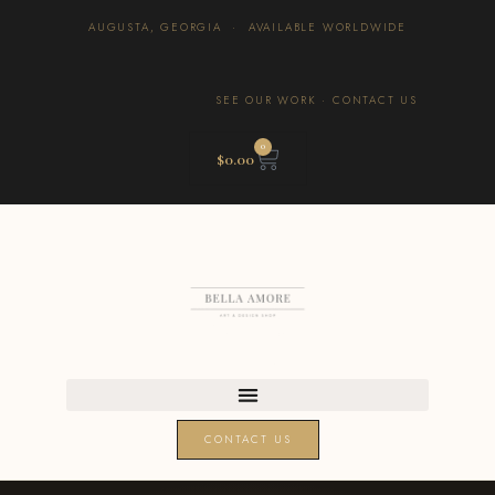
AUGUSTA, GEORGIA · AVAILABLE WORLDWIDE
SEE OUR WORK
·
CONTACT US
0
$
0.00
CONTACT US