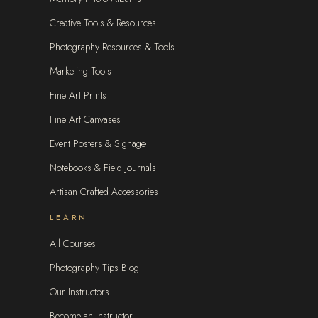
Creative Tools & Resources
Photography Resources & Tools
Marketing Tools
Fine Art Prints
Fine Art Canvases
Event Posters & Signage
Notebooks & Field Journals
Artisan Crafted Accessories
LEARN
All Courses
Photography Tips Blog
Our Instructors
Become an Instructor