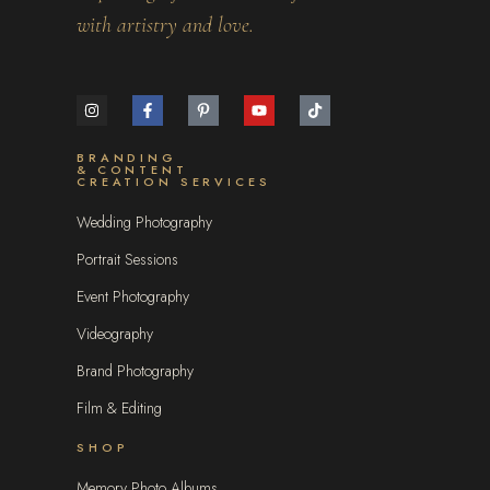
with artistry and love.
BRANDING
& CONTENT
CREATION SERVICES
Wedding Photography
Portrait Sessions
Event Photography
Videography
Brand Photography
Film & Editing
SHOP
Memory Photo Albums