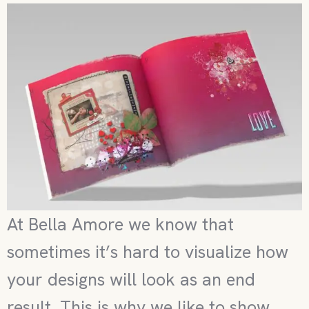
At Bella Amore we know that
sometimes it’s hard to visualize how
your designs will look as an end
result. This is why we like to show