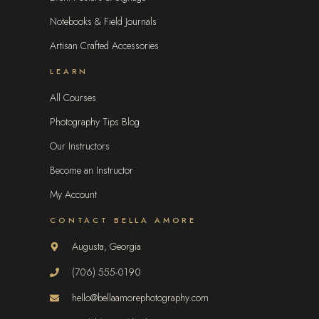
Notebooks & Field Journals
Artisan Crafted Accessories
LEARN
All Courses
Photography Tips Blog
Our Instructors
Become an Instructor
My Account
CONTACT BELLA AMORE
Augusta, Georgia
(706) 555-0190
hello@bellaamorephotography.com