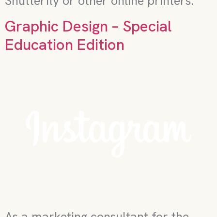
Shutterfly or other online printers.
Graphic Design – Special
Education Edition
As a marketing consultant for the