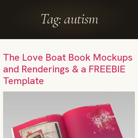
Tag:
autism
The Love Boat Book Mockups
and Renderings & a FREEBIE
Template