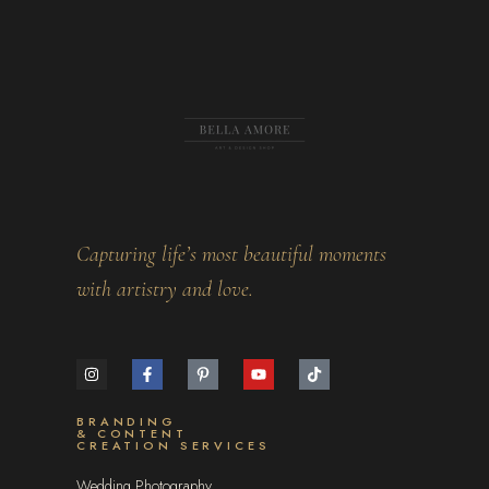
Capturing life’s most beautiful moments
with artistry and love.
BRANDING
& CONTENT
CREATION SERVICES
Wedding Photography