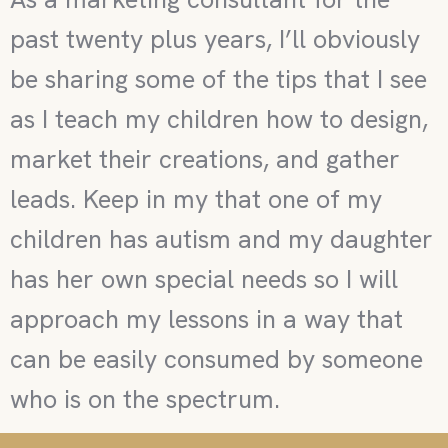
past twenty plus years, I’ll obviously
be sharing some of the tips that I see
as I teach my children how to design,
market their creations, and gather
leads. Keep in my that one of my
children has autism and my daughter
has her own special needs so I will
approach my lessons in a way that
can be easily consumed by someone
who is on the spectrum.