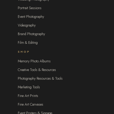
Portrait Sessions
Event Photography
Videography
Brand Photography
Film & Editing
SHOP
Memory Photo Albums
Creative Tools & Resources
Photography Resources & Tools
Marketing Tools
Fine Art Prints
Fine Art Canvases
Event Posters & Signage