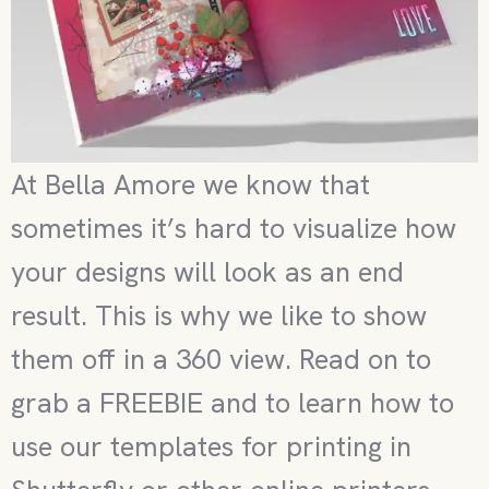
At Bella Amore we know that
sometimes it’s hard to visualize how
your designs will look as an end
result. This is why we like to show
them off in a 360 view. Read on to
grab a FREEBIE and to learn how to
use our templates for printing in