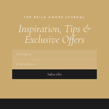
THE BELLA AMORE JOURNAL
Inspiration, Tips &
Exclusive Offers
Subscribe