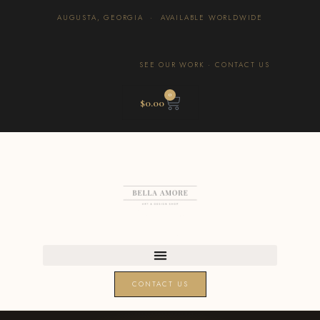
AUGUSTA, GEORGIA · AVAILABLE WORLDWIDE
SEE OUR WORK
·
CONTACT US
0
$
0.00
CONTACT US