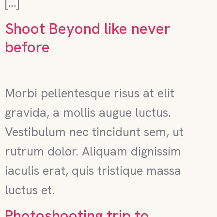
[…]
Shoot Beyond like never
before
Morbi pellentesque risus at elit
gravida, a mollis augue luctus.
Vestibulum nec tincidunt sem, ut
rutrum dolor. Aliquam dignissim
iaculis erat, quis tristique massa
luctus et.
Photoshooting trip to