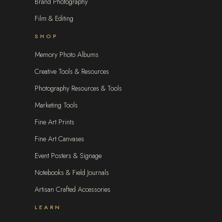
Brand Photography
Film & Editing
SHOP
Memory Photo Albums
Creative Tools & Resources
Photography Resources & Tools
Marketing Tools
Fine Art Prints
Fine Art Canvases
Event Posters & Signage
Notebooks & Field Journals
Artisan Crafted Accessories
LEARN