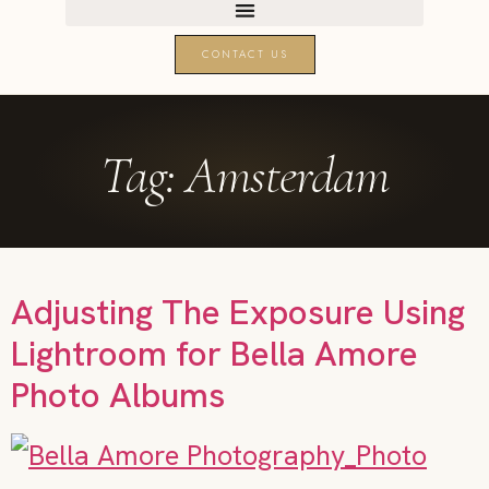
CONTACT US
Tag:
Amsterdam
Adjusting The Exposure Using
Lightroom for Bella Amore
Photo Albums