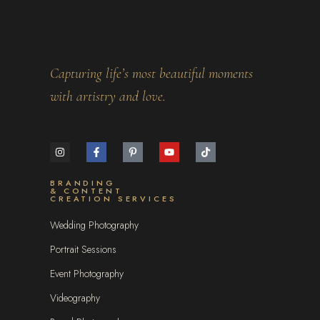
Capturing life’s most beautiful moments
with artistry and love.
BRANDING
& CONTENT
CREATION SERVICES
Wedding Photography
Portrait Sessions
Event Photography
Videography