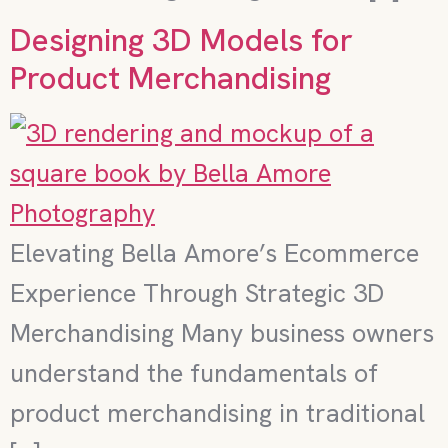
Designing 3D Models for
Product Merchandising
Elevating Bella Amore’s Ecommerce
Experience Through Strategic 3D
Merchandising Many business owners
understand the fundamentals of
product merchandising in traditional