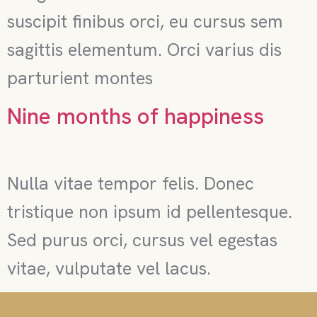
suscipit finibus orci, eu cursus sem
sagittis elementum. Orci varius dis
parturient montes
Nine months of happiness
Nulla vitae tempor felis. Donec
tristique non ipsum id pellentesque.
Sed purus orci, cursus vel egestas
vitae, vulputate vel lacus.