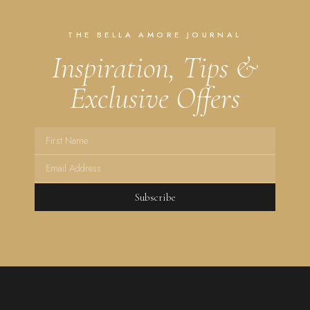
THE BELLA AMORE JOURNAL
Inspiration, Tips &
Exclusive Offers
Subscribe