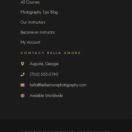
All Courses
Photography Tips Blog
Our Instructors
Become an Instructor
My Account
CONTACT BELLA AMORE
Augusta, Georgia
(706) 555-0190
hello@bellaamorephotography.com
Available Worldwide
© 2026 Bella Amore Photography Art & Design Studio.