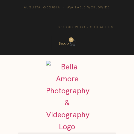
AUGUSTA, GEORGIA · AVAILABLE WORLDWIDE
SEE OUR WORK
·
CONTACT US
0
$
0.00