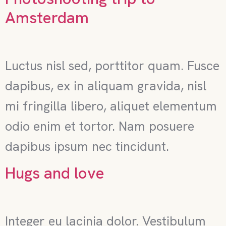
Amsterdam
Luctus nisl sed, porttitor quam. Fusce
dapibus, ex in aliquam gravida, nisl
mi fringilla libero, aliquet elementum
odio enim et tortor. Nam posuere
dapibus ipsum nec tincidunt.
Hugs and love
Integer eu lacinia dolor. Vestibulum