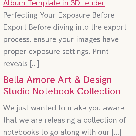
Perfecting Your Exposure Before
Export Before diving into the export
process, ensure your images have
proper exposure settings. Print
reveals […]
Bella Amore Art & Design
Studio Notebook Collection
We just wanted to make you aware
that we are releasing a collection of
notebooks to go along with our […]