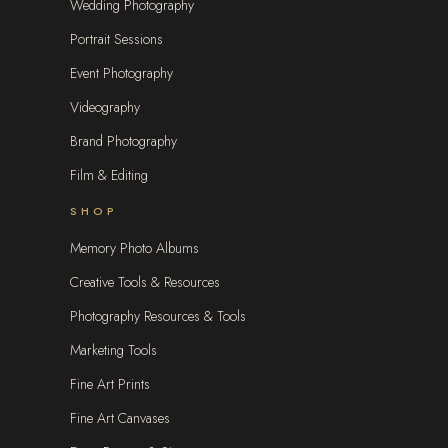
Wedding Photography
Portrait Sessions
Event Photography
Videography
Brand Photography
Film & Editing
SHOP
Memory Photo Albums
Creative Tools & Resources
Photography Resources & Tools
Marketing Tools
Fine Art Prints
Fine Art Canvases