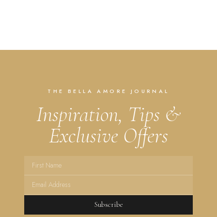
THE BELLA AMORE JOURNAL
Inspiration, Tips &
Exclusive Offers
Subscribe