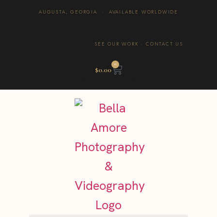
AUGUSTA, GEORGIA · AVAILABLE WORLDWIDE
SEE OUR WORK
·
CONTACT US
0
$
0.00