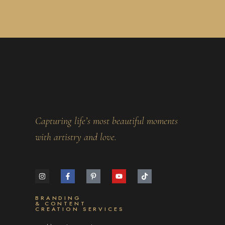
Capturing life’s most beautiful moments
with artistry and love.
BRANDING
& CONTENT
CREATION SERVICES