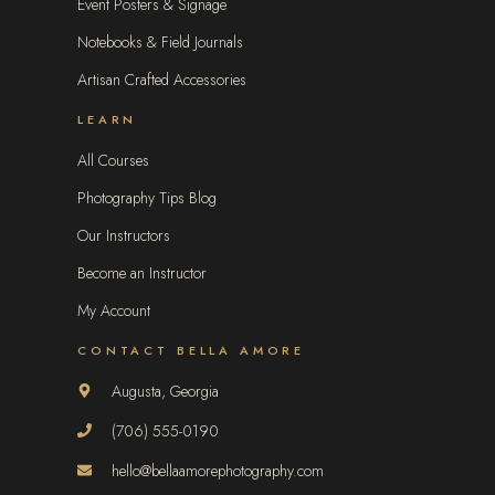
Event Posters & Signage
Notebooks & Field Journals
Artisan Crafted Accessories
LEARN
All Courses
Photography Tips Blog
Our Instructors
Become an Instructor
My Account
CONTACT BELLA AMORE
Augusta, Georgia
(706) 555-0190
hello@bellaamorephotography.com