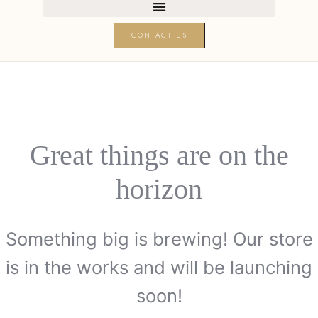
CONTACT US
Great things are on the
horizon
Something big is brewing! Our store
is in the works and will be launching
soon!