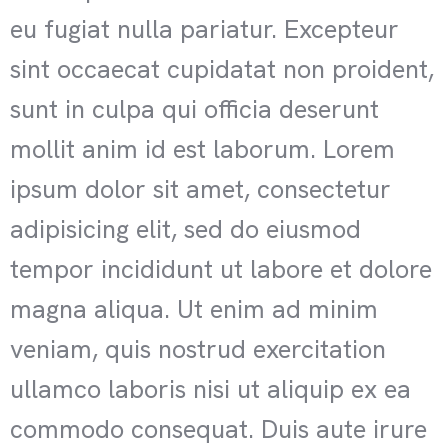
eu fugiat nulla pariatur. Excepteur
sint occaecat cupidatat non proident,
sunt in culpa qui officia deserunt
mollit anim id est laborum. Lorem
ipsum dolor sit amet, consectetur
adipisicing elit, sed do eiusmod
tempor incididunt ut labore et dolore
magna aliqua. Ut enim ad minim
veniam, quis nostrud exercitation
ullamco laboris nisi ut aliquip ex ea
commodo consequat. Duis aute irure