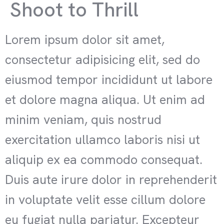
Shoot to Thrill
Lorem ipsum dolor sit amet,
consectetur adipisicing elit, sed do
eiusmod tempor incididunt ut labore
et dolore magna aliqua. Ut enim ad
minim veniam, quis nostrud
exercitation ullamco laboris nisi ut
aliquip ex ea commodo consequat.
Duis aute irure dolor in reprehenderit
in voluptate velit esse cillum dolore
eu fugiat nulla pariatur. Excepteur