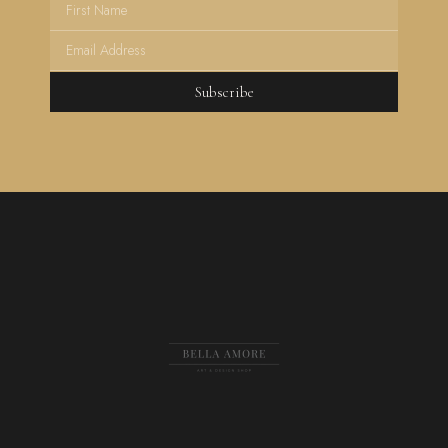
Subscribe