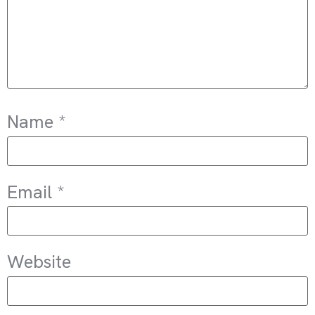
Name
*
Email
*
Website