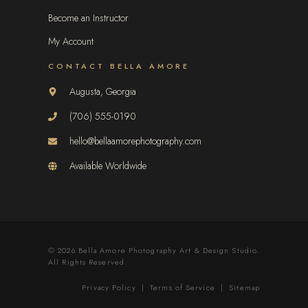
Become an Instructor
My Account
CONTACT BELLA AMORE
Augusta, Georgia
(706) 555-0190
hello@bellaamorephotography.com
Available Worldwide
© 2026 Bella Amore Photography Art & Design Studio.
All Rights Reserved.
Privacy Policy
|
Terms of Service
|
Sitemap