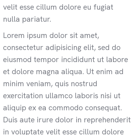
velit esse cillum dolore eu fugiat
nulla pariatur.
Lorem ipsum dolor sit amet,
consectetur adipisicing elit, sed do
eiusmod tempor incididunt ut labore
et dolore magna aliqua. Ut enim ad
minim veniam, quis nostrud
exercitation ullamco laboris nisi ut
aliquip ex ea commodo consequat.
Duis aute irure dolor in reprehenderit
in voluptate velit esse cillum dolore