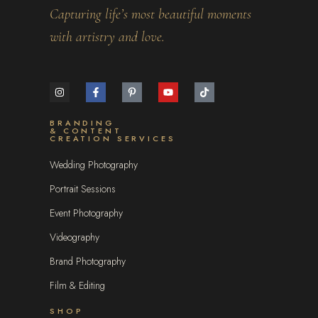
Capturing life’s most beautiful moments
with artistry and love.
BRANDING
& CONTENT
CREATION SERVICES
Wedding Photography
Portrait Sessions
Event Photography
Videography
Brand Photography
Film & Editing
SHOP