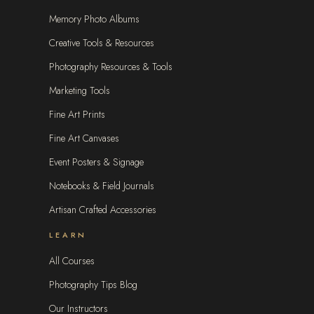
Memory Photo Albums
Creative Tools & Resources
Photography Resources & Tools
Marketing Tools
Fine Art Prints
Fine Art Canvases
Event Posters & Signage
Notebooks & Field Journals
Artisan Crafted Accessories
LEARN
All Courses
Photography Tips Blog
Our Instructors