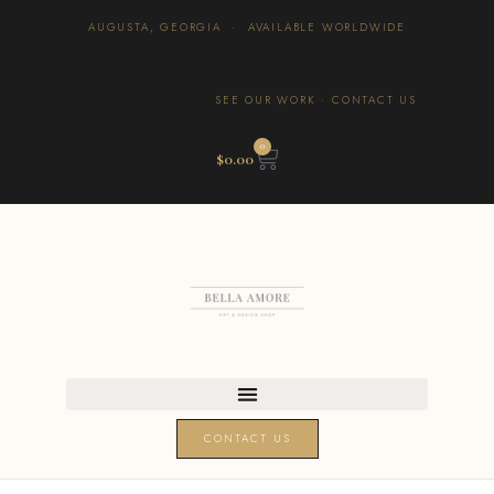
AUGUSTA, GEORGIA · AVAILABLE WORLDWIDE
SEE OUR WORK
·
CONTACT US
0
$
0.00
CONTACT US