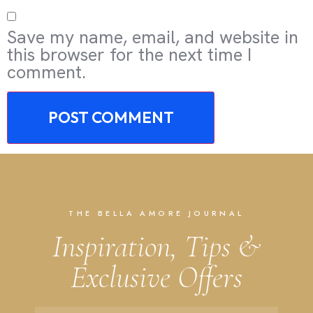
Save my name, email, and website in
this browser for the next time I
comment.
THE BELLA AMORE JOURNAL
Inspiration, Tips &
Exclusive Offers