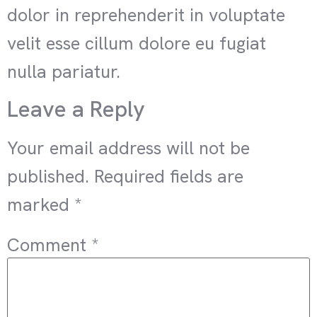
dolor in reprehenderit in voluptate
velit esse cillum dolore eu fugiat
nulla pariatur.
Leave a Reply
Your email address will not be
published.
Required fields are
marked
*
Comment
*