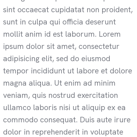
sint occaecat cupidatat non proident,
sunt in culpa qui officia deserunt
mollit anim id est laborum. Lorem
ipsum dolor sit amet, consectetur
adipisicing elit, sed do eiusmod
tempor incididunt ut labore et dolore
magna aliqua. Ut enim ad minim
veniam, quis nostrud exercitation
ullamco laboris nisi ut aliquip ex ea
commodo consequat. Duis aute irure
dolor in reprehenderit in voluptate