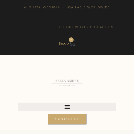
AUGUSTA, GEORGIA · AVAILABLE WORLDWIDE
SEE OUR WORK
·
CONTACT US
0
$
0.00
CONTACT US