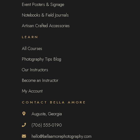
Event Posters & Signage
Notebooks & Field Journals
Artisan Crafted Accessories
LEARN
All Courses
Photography Tips Blog
Our Instructors
Become an Instructor
My Account
CONTACT BELLA AMORE
Augusta, Georgia
(706) 555-0190
hello@bellaamorephotography.com