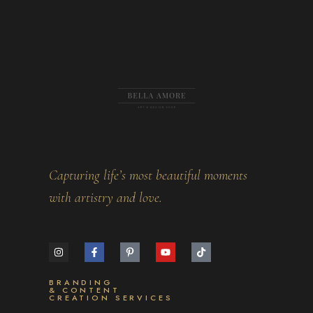
Capturing life’s most beautiful moments
with artistry and love.
BRANDING
& CONTENT
CREATION SERVICES