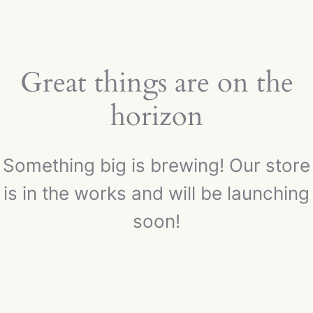
Great things are on the
horizon
Something big is brewing! Our store
is in the works and will be launching
soon!