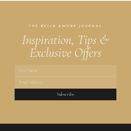
THE BELLA AMORE JOURNAL
Inspiration, Tips &
Exclusive Offers
Subscribe