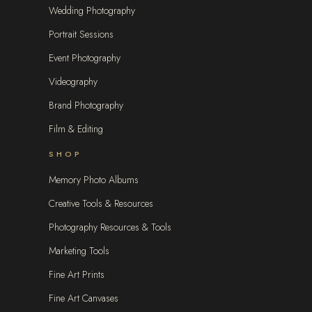
Wedding Photography
Portrait Sessions
Event Photography
Videography
Brand Photography
Film & Editing
SHOP
Memory Photo Albums
Creative Tools & Resources
Photography Resources & Tools
Marketing Tools
Fine Art Prints
Fine Art Canvases