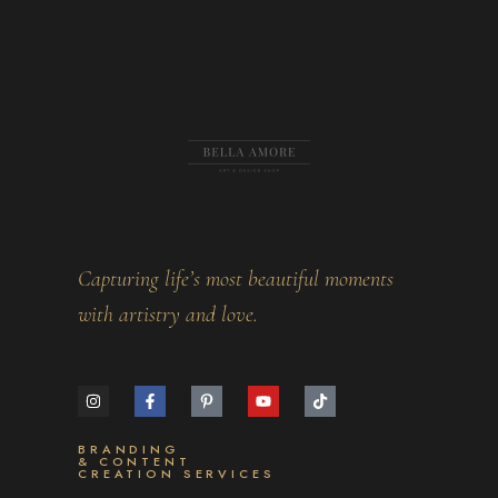
Capturing life’s most beautiful moments
with artistry and love.
BRANDING
& CONTENT
CREATION SERVICES