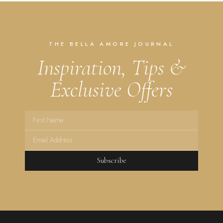
THE BELLA AMORE JOURNAL
Inspiration, Tips &
Exclusive Offers
Subscribe