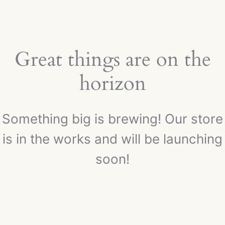
Great things are on the
horizon
Something big is brewing! Our store
is in the works and will be launching
soon!