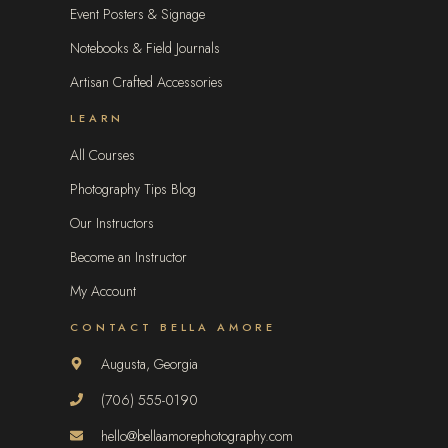
Event Posters & Signage
Notebooks & Field Journals
Artisan Crafted Accessories
LEARN
All Courses
Photography Tips Blog
Our Instructors
Become an Instructor
My Account
CONTACT BELLA AMORE
Augusta, Georgia
(706) 555-0190
hello@bellaamorephotography.com