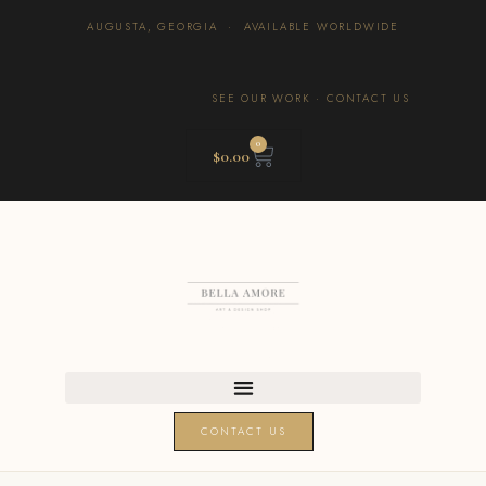
AUGUSTA, GEORGIA · AVAILABLE WORLDWIDE
SEE OUR WORK
·
CONTACT US
0
$
0.00
CONTACT US