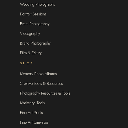
Wedding Photography
Portrait Sessions
Event Photography
Videography
Brand Photography
Film & Editing
SHOP
Memory Photo Albums
Creative Tools & Resources
Photography Resources & Tools
Marketing Tools
Fine Art Prints
Fine Art Canvases