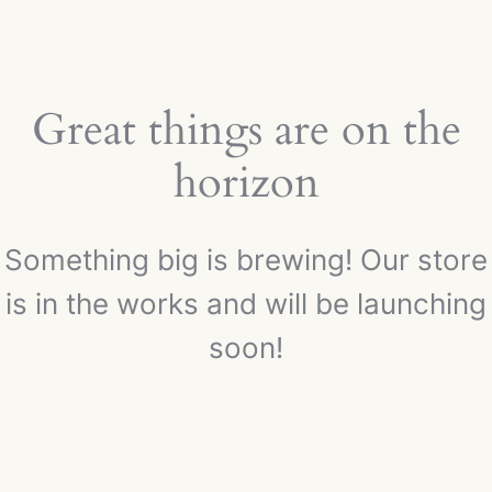
Great things are on the
horizon
Something big is brewing! Our store
is in the works and will be launching
soon!