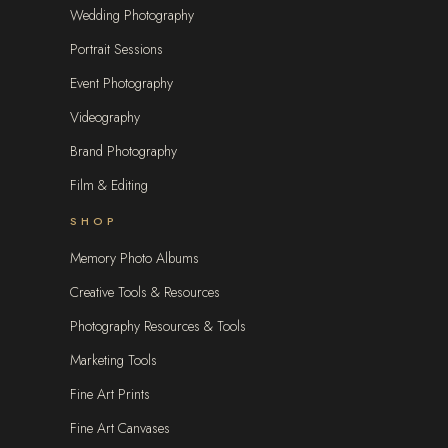
Wedding Photography
Portrait Sessions
Event Photography
Videography
Brand Photography
Film & Editing
SHOP
Memory Photo Albums
Creative Tools & Resources
Photography Resources & Tools
Marketing Tools
Fine Art Prints
Fine Art Canvases