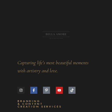
Capturing life’s most beautiful moments
with artistry and love.
BRANDING
& CONTENT
CREATION SERVICES