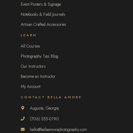
Event Posters & Signage
Notebooks & Field Journals
Artisan Crafted Accessories
LEARN
All Courses
Photography Tips Blog
Our Instructors
Become an Instructor
My Account
CONTACT BELLA AMORE
Augusta, Georgia
(706) 555-0190
hello@bellaamorephotography.com