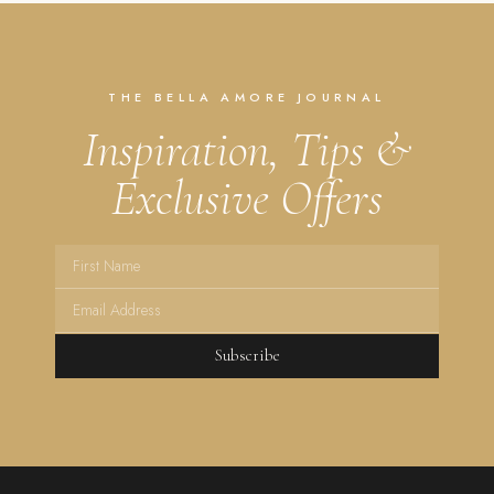
THE BELLA AMORE JOURNAL
Inspiration, Tips &
Exclusive Offers
Subscribe