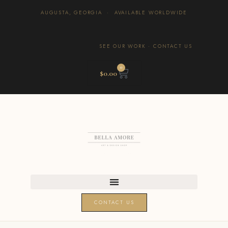
AUGUSTA, GEORGIA · AVAILABLE WORLDWIDE
SEE OUR WORK
·
CONTACT US
0
$
0.00
CONTACT US