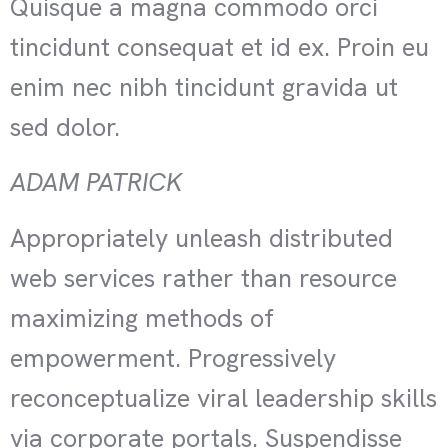
Quisque a magna commodo orci
tincidunt consequat et id ex. Proin eu
enim nec nibh tincidunt gravida ut
sed dolor.
ADAM PATRICK
Appropriately unleash distributed
web services rather than resource
maximizing methods of
empowerment. Progressively
reconceptualize viral leadership skills
via corporate portals. Suspendisse