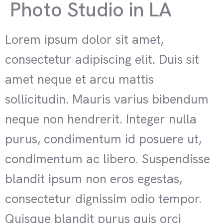
Photo Studio in LA
Lorem ipsum dolor sit amet,
consectetur adipiscing elit. Duis sit
amet neque et arcu mattis
sollicitudin. Mauris varius bibendum
neque non hendrerit. Integer nulla
purus, condimentum id posuere ut,
condimentum ac libero. Suspendisse
blandit ipsum non eros egestas,
consectetur dignissim odio tempor.
Quisque blandit purus quis orci