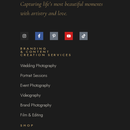
Capturing life’s most beautiful moments
with artistry and love.
BRANDING
& CONTENT
CREATION SERVICES
Wedding Photography
Portrait Sessions
Event Photography
Videography
Brand Photography
Film & Editing
SHOP