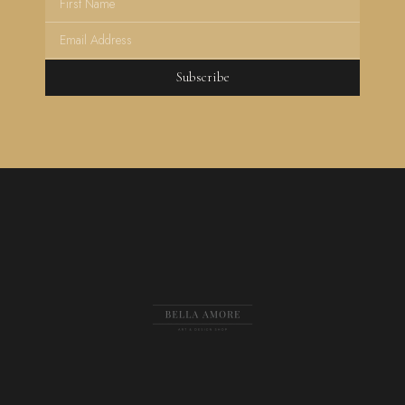
Subscribe