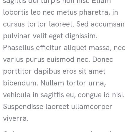
sagittis dui turpis non nisl. Etiam
lobortis leo nec metus pharetra, in
cursus tortor laoreet. Sed accumsan
pulvinar velit eget dignissim.
Phasellus efficitur aliquet massa, nec
varius purus euismod nec. Donec
porttitor dapibus eros sit amet
bibendum. Nullam tortor urna,
vehicula in sagittis eu, congue id nisi.
Suspendisse laoreet ullamcorper
viverra.