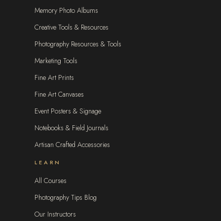
Memory Photo Albums
Creative Tools & Resources
Photography Resources & Tools
Marketing Tools
Fine Art Prints
Fine Art Canvases
Event Posters & Signage
Notebooks & Field Journals
Artisan Crafted Accessories
LEARN
All Courses
Photography Tips Blog
Our Instructors