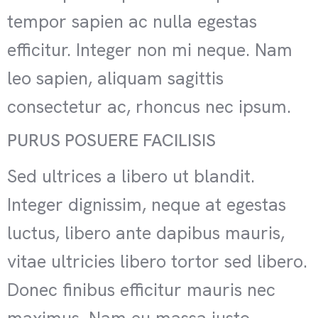
tempor sapien ac nulla egestas
efficitur. Integer non mi neque. Nam
leo sapien, aliquam sagittis
consectetur ac, rhoncus nec ipsum.
PURUS POSUERE FACILISIS
Sed ultrices a libero ut blandit.
Integer dignissim, neque at egestas
luctus, libero ante dapibus mauris,
vitae ultricies libero tortor sed libero.
Donec finibus efficitur mauris nec