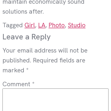
maintain economically sound
solutions after.
Tagged
Girl
,
LA
,
Photo
,
Studio
Leave a Reply
Your email address will not be
published.
Required fields are
marked
*
Comment
*