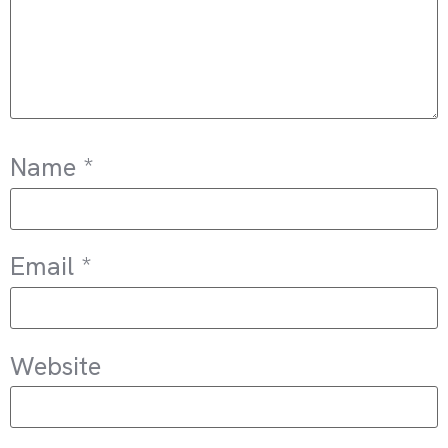
Name
*
Email
*
Website