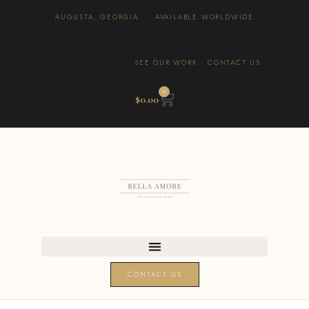
AUGUSTA, GEORGIA · AVAILABLE WORLDWIDE
SEE OUR WORK
·
CONTACT US
0
$
0.00
CONTACT US