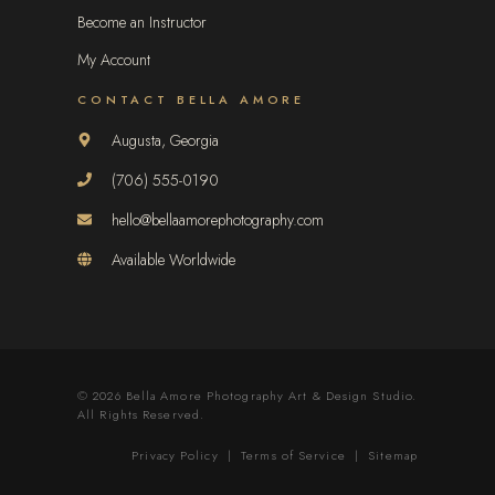
Become an Instructor
My Account
CONTACT BELLA AMORE
Augusta, Georgia
(706) 555-0190
hello@bellaamorephotography.com
Available Worldwide
© 2026 Bella Amore Photography Art & Design Studio.
All Rights Reserved.
Privacy Policy
|
Terms of Service
|
Sitemap