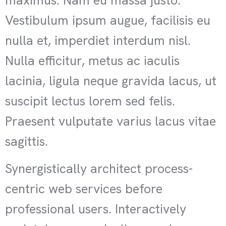
maximus. Nam eu massa justo.
Vestibulum ipsum augue, facilisis eu
nulla et, imperdiet interdum nisl.
Nulla efficitur, metus ac iaculis
lacinia, ligula neque gravida lacus, ut
suscipit lectus lorem sed felis.
Praesent vulputate varius lacus vitae
sagittis.
Synergistically architect process-
centric web services before
professional users. Interactively