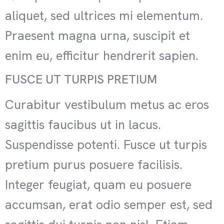
aliquet, sed ultrices mi elementum.
Praesent magna urna, suscipit et
enim eu, efficitur hendrerit sapien.
FUSCE UT TURPIS PRETIUM
Curabitur vestibulum metus ac eros
sagittis faucibus ut in lacus.
Suspendisse potenti. Fusce ut turpis
pretium purus posuere facilisis.
Integer feugiat, quam eu posuere
accumsan, erat odio semper est, sed