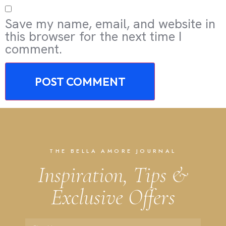
Save my name, email, and website in
this browser for the next time I
comment.
THE BELLA AMORE JOURNAL
Inspiration, Tips &
Exclusive Offers