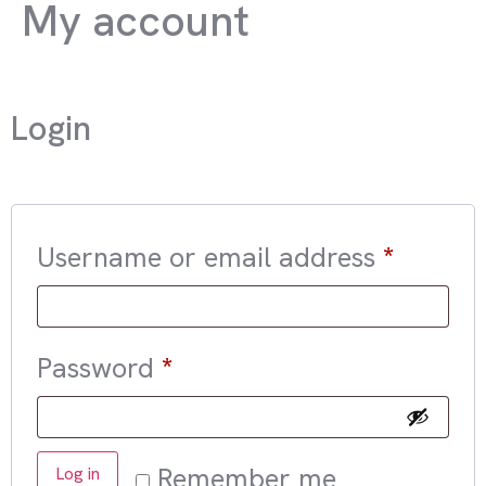
My account
Login
Username or email address
*
Password
*
Remember me
Log in