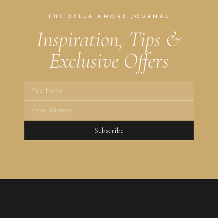
THE BELLA AMORE JOURNAL
Inspiration, Tips &
Exclusive Offers
Subscribe