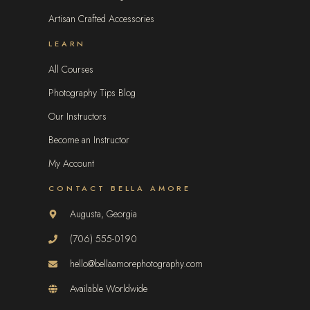
Artisan Crafted Accessories
LEARN
All Courses
Photography Tips Blog
Our Instructors
Become an Instructor
My Account
CONTACT BELLA AMORE
Augusta, Georgia
(706) 555-0190
hello@bellaamorephotography.com
Available Worldwide