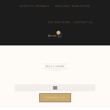
AUGUSTA, GEORGIA · AVAILABLE WORLDWIDE
SEE OUR WORK
·
CONTACT US
0
$
0.00
CONTACT US