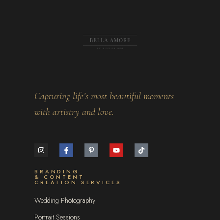
Capturing life’s most beautiful moments
with artistry and love.
BRANDING
& CONTENT
CREATION SERVICES
Wedding Photography
Portrait Sessions