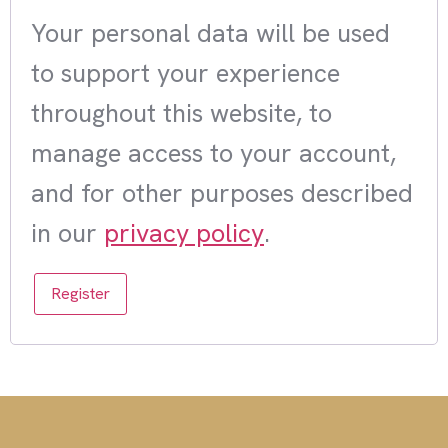
Your personal data will be used
to support your experience
throughout this website, to
manage access to your account,
and for other purposes described
in our
privacy policy
.
Register