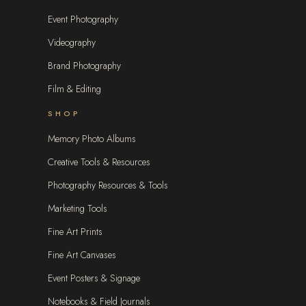
Event Photography
Videography
Brand Photography
Film & Editing
SHOP
Memory Photo Albums
Creative Tools & Resources
Photography Resources & Tools
Marketing Tools
Fine Art Prints
Fine Art Canvases
Event Posters & Signage
Notebooks & Field Journals