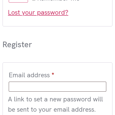
Lost your password?
Register
Email address
*
A link to set a new password will
be sent to your email address.