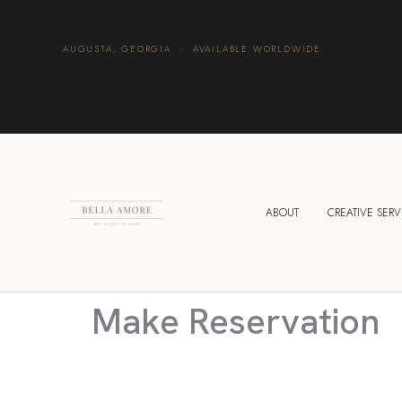
AUGUSTA, GEORGIA · AVAILABLE WORLDWIDE
ABOUT
CREATIVE SERV
Make Reservation