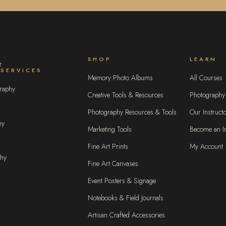
SHOP
LEARN
T
 SERVICES
Memory Photo Albums
All Courses
raphy
Creative Tools & Resources
Photography
Photography Resources & Tools
Our Instruct
hy
Marketing Tools
Become an In
Fine Art Prints
My Account
phy
Fine Art Canvases
Event Posters & Signage
Notebooks & Field Journals
Artisan Crafted Accessories