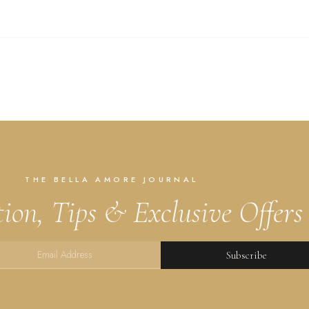
THE BELLA AMORE JOURNAL
tion, Tips & Exclusive Offers
Subscribe