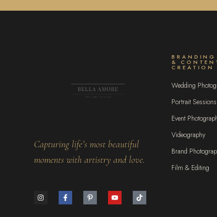
BRANDING
& CONTEN
CREATION
Wedding Photog
Portrait Sessions
Event Photograp
Videography
Capturing life’s most beautiful
Brand Photogra
moments with artistry and love.
Film & Editing