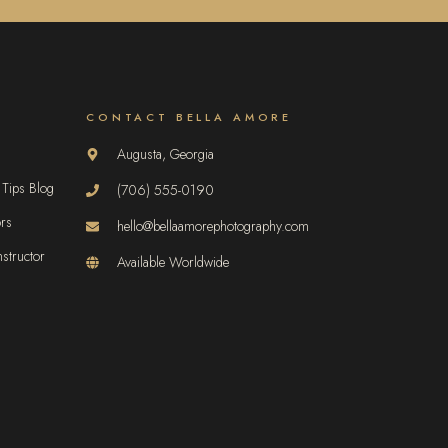
CONTACT BELLA AMORE
Augusta, Georgia
 Tips Blog
(706) 555-0190
ors
hello@bellaamorephotography.com
structor
Available Worldwide