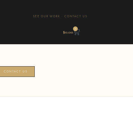
SEE OUR WORK
·
CONTACT US
0
$
0.00
CONTACT US