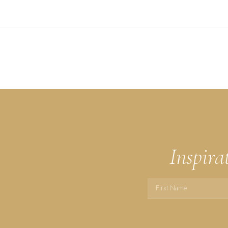
Inspira