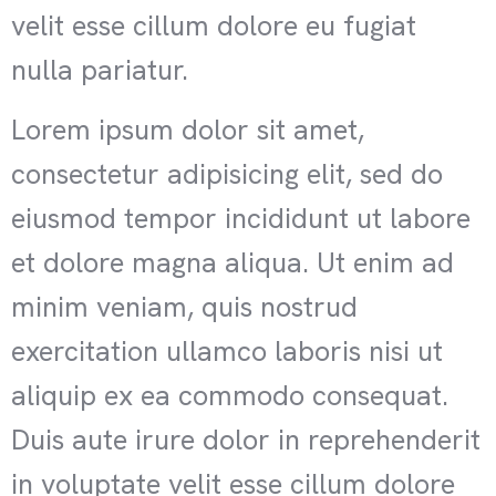
velit esse cillum dolore eu fugiat
nulla pariatur.
Lorem ipsum dolor sit amet,
consectetur adipisicing elit, sed do
eiusmod tempor incididunt ut labore
et dolore magna aliqua. Ut enim ad
minim veniam, quis nostrud
exercitation ullamco laboris nisi ut
aliquip ex ea commodo consequat.
Duis aute irure dolor in reprehenderit
in voluptate velit esse cillum dolore