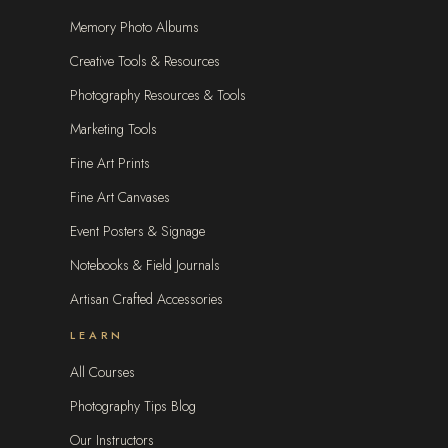
Memory Photo Albums
Creative Tools & Resources
Photography Resources & Tools
Marketing Tools
Fine Art Prints
Fine Art Canvases
Event Posters & Signage
Notebooks & Field Journals
Artisan Crafted Accessories
LEARN
All Courses
Photography Tips Blog
Our Instructors