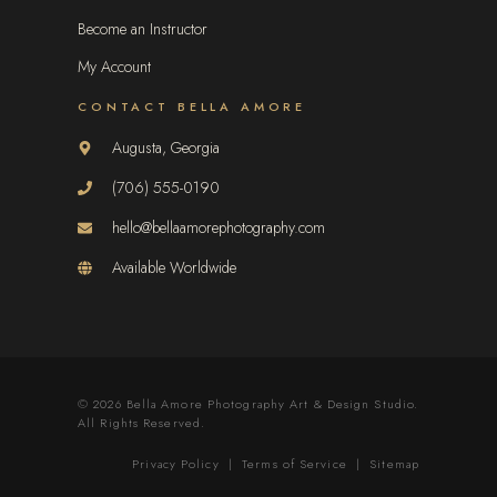
Become an Instructor
My Account
CONTACT BELLA AMORE
Augusta, Georgia
(706) 555-0190
hello@bellaamorephotography.com
Available Worldwide
© 2026 Bella Amore Photography Art & Design Studio.
All Rights Reserved.
Privacy Policy
|
Terms of Service
|
Sitemap