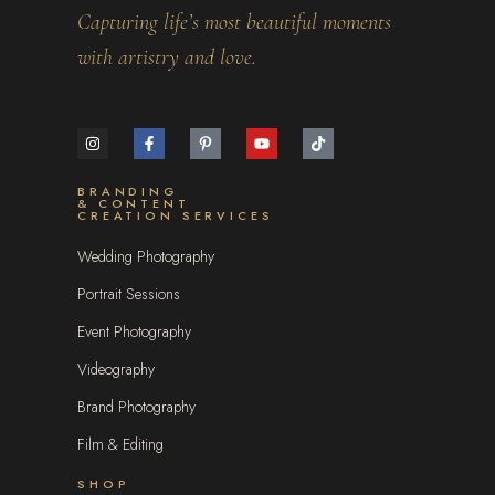
Capturing life’s most beautiful moments
with artistry and love.
BRANDING
& CONTENT
CREATION SERVICES
Wedding Photography
Portrait Sessions
Event Photography
Videography
Brand Photography
Film & Editing
SHOP