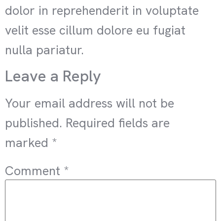
dolor in reprehenderit in voluptate
velit esse cillum dolore eu fugiat
nulla pariatur.
Leave a Reply
Your email address will not be
published.
Required fields are
marked
*
Comment
*