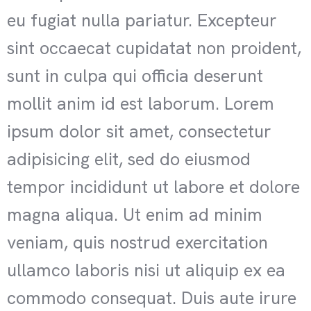
eu fugiat nulla pariatur. Excepteur
sint occaecat cupidatat non proident,
sunt in culpa qui officia deserunt
mollit anim id est laborum. Lorem
ipsum dolor sit amet, consectetur
adipisicing elit, sed do eiusmod
tempor incididunt ut labore et dolore
magna aliqua. Ut enim ad minim
veniam, quis nostrud exercitation
ullamco laboris nisi ut aliquip ex ea
commodo consequat. Duis aute irure