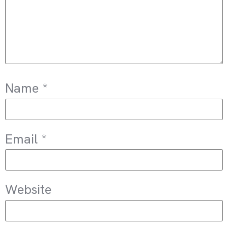
Name
*
Email
*
Website