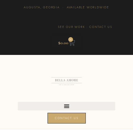
AUGUSTA, GEORGIA · AVAILABLE WORLDWIDE
SEE OUR WORK
·
CONTACT US
0
$
0.00
CONTACT US