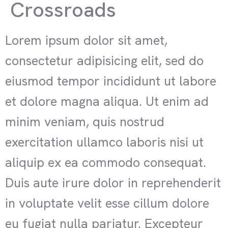
Crossroads
Lorem ipsum dolor sit amet,
consectetur adipisicing elit, sed do
eiusmod tempor incididunt ut labore
et dolore magna aliqua. Ut enim ad
minim veniam, quis nostrud
exercitation ullamco laboris nisi ut
aliquip ex ea commodo consequat.
Duis aute irure dolor in reprehenderit
in voluptate velit esse cillum dolore
eu fugiat nulla pariatur. Excepteur