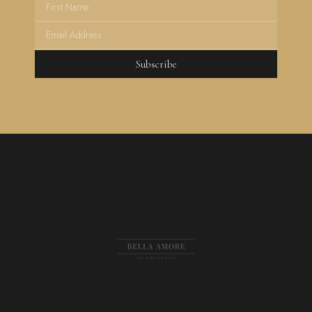
Subscribe