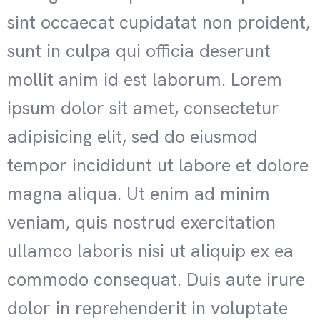
sint occaecat cupidatat non proident,
sunt in culpa qui officia deserunt
mollit anim id est laborum. Lorem
ipsum dolor sit amet, consectetur
adipisicing elit, sed do eiusmod
tempor incididunt ut labore et dolore
magna aliqua. Ut enim ad minim
veniam, quis nostrud exercitation
ullamco laboris nisi ut aliquip ex ea
commodo consequat. Duis aute irure
dolor in reprehenderit in voluptate