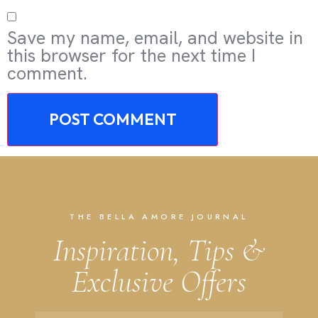
Save my name, email, and website in
this browser for the next time I
comment.
THE BELLA AMORE JOURNAL
Inspiration, Tips &
Exclusive Offers