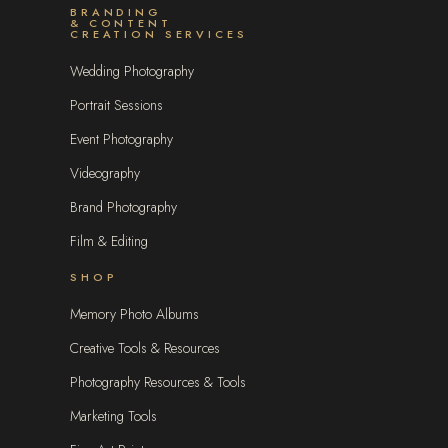
BRANDING
& CONTENT
CREATION SERVICES
Wedding Photography
Portrait Sessions
Event Photography
Videography
Brand Photography
Film & Editing
SHOP
Memory Photo Albums
Creative Tools & Resources
Photography Resources & Tools
Marketing Tools