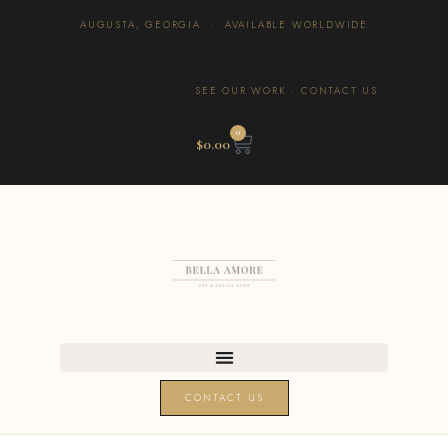
AUGUSTA, GEORGIA · AVAILABLE WORLDWIDE
SEE OUR WORK
·
CONTACT US
0
$
0.00
CONTACT US