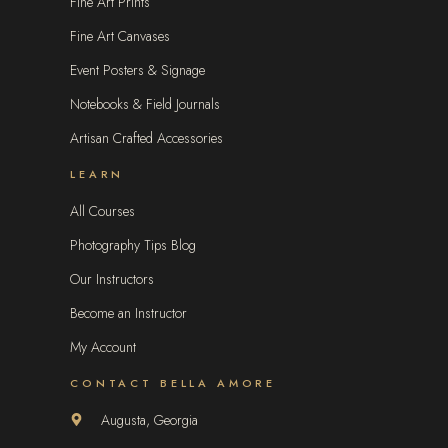
Fine Art Prints
Fine Art Canvases
Event Posters & Signage
Notebooks & Field Journals
Artisan Crafted Accessories
LEARN
All Courses
Photography Tips Blog
Our Instructors
Become an Instructor
My Account
CONTACT BELLA AMORE
Augusta, Georgia