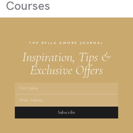
Courses
THE BELLA AMORE JOURNAL
Inspiration, Tips &
Exclusive Offers
Subscribe