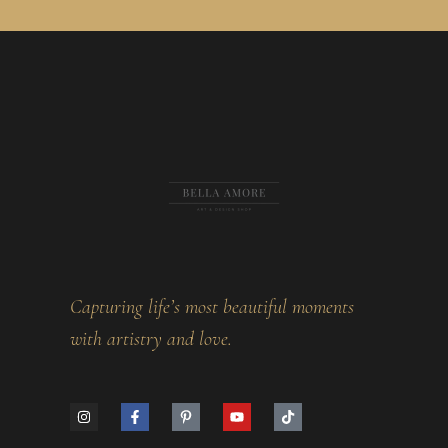
Capturing life’s most beautiful moments
with artistry and love.