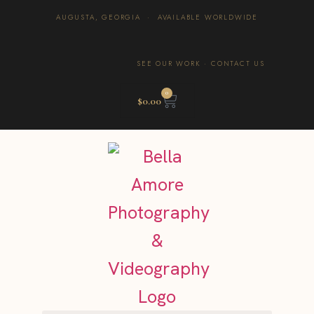
AUGUSTA, GEORGIA · AVAILABLE WORLDWIDE
SEE OUR WORK
·
CONTACT US
0
$
0.00