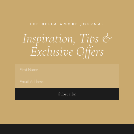
THE BELLA AMORE JOURNAL
Inspiration, Tips &
Exclusive Offers
Subscribe