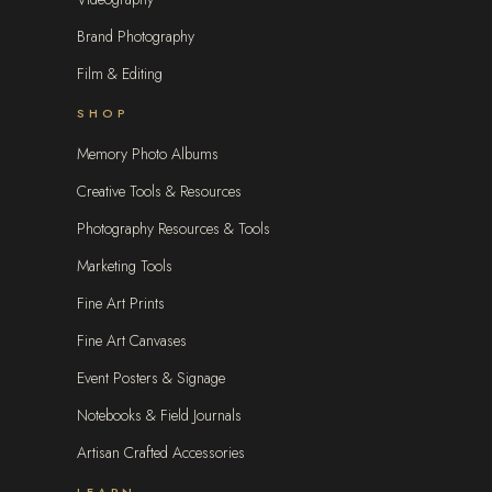
Brand Photography
Film & Editing
SHOP
Memory Photo Albums
Creative Tools & Resources
Photography Resources & Tools
Marketing Tools
Fine Art Prints
Fine Art Canvases
Event Posters & Signage
Notebooks & Field Journals
Artisan Crafted Accessories
LEARN