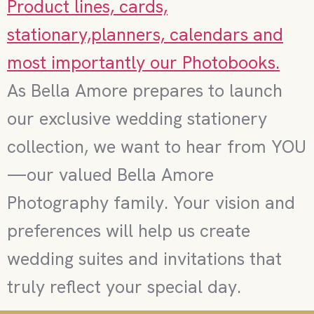
As Bella Amore prepares to launch
our exclusive wedding stationery
collection, we want to hear from YOU
—our valued Bella Amore
Photography family. Your vision and
preferences will help us create
wedding suites and invitations that
truly reflect your special day.