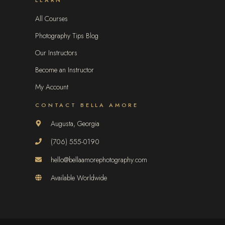
All Courses
Photography Tips Blog
Our Instructors
Become an Instructor
My Account
CONTACT BELLA AMORE
Augusta, Georgia
(706) 555-0190
hello@bellaamorephotography.com
Available Worldwide