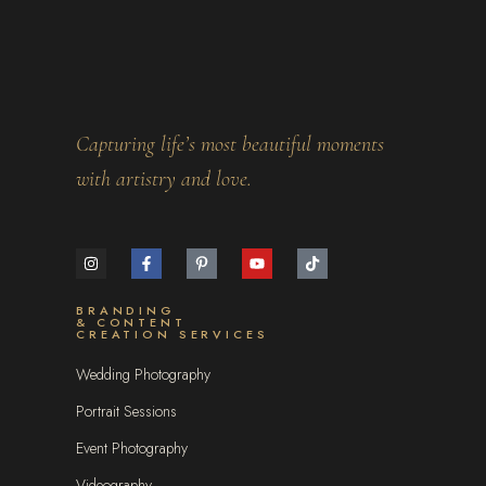
Capturing life’s most beautiful moments
with artistry and love.
BRANDING
& CONTENT
CREATION SERVICES
Wedding Photography
Portrait Sessions
Event Photography
Videography