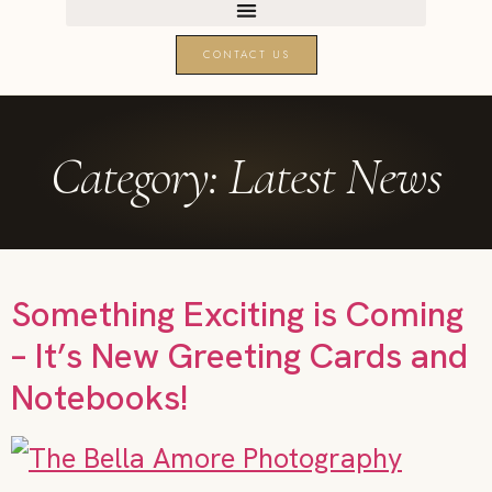
CONTACT US
Category:
Latest News
Something Exciting is Coming
– It’s New Greeting Cards and
Notebooks!