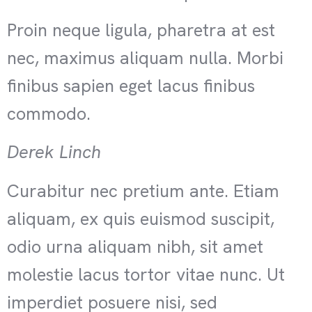
Proin neque ligula, pharetra at est
nec, maximus aliquam nulla. Morbi
finibus sapien eget lacus finibus
commodo.
Derek Linch
Curabitur nec pretium ante. Etiam
aliquam, ex quis euismod suscipit,
odio urna aliquam nibh, sit amet
molestie lacus tortor vitae nunc. Ut
imperdiet posuere nisi, sed