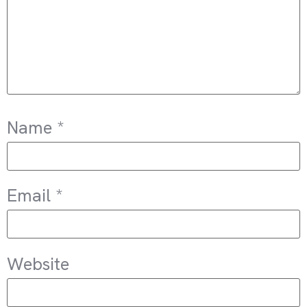
Name
*
Email
*
Website