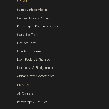
SHOP
Memory Photo Albums
Creative Tools & Resources
Photography Resources & Tools
Marketing Tools
Fine Art Prints
Fine Art Canvases
Event Posters & Signage
Notebooks & Field Journals
Artisan Crafted Accessories
LEARN
All Courses
Photography Tips Blog