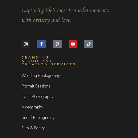
Capturing life’s most beautiful moments
with artistry and love.
BRANDING
& CONTENT
CREATION SERVICES
Wedding Photography
Portrait Sessions
Event Photography
Videography
Brand Photography
Film & Editing