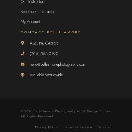
Our Instructors
Become an Instructor
My Account
CONTACT BELLA AMORE
Augusta, Georgia
(706) 555-0190
hello@bellaamorephotography.com
Available Worldwide
© 2026 Bella Amore Photography Art & Design Studio.
All Rights Reserved.
Privacy Policy
|
Terms of Service
|
Sitemap