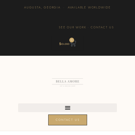
AUGUSTA, GEORGIA · AVAILABLE WORLDWIDE
SEE OUR WORK
·
CONTACT US
0
$
0.00
CONTACT US