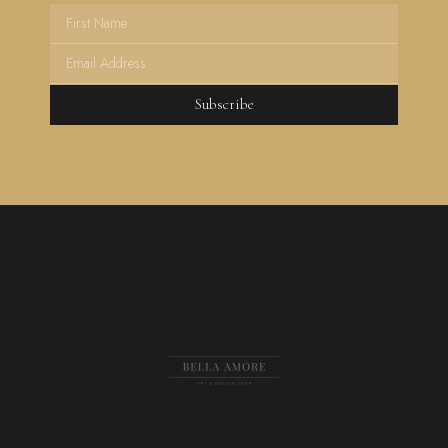
Subscribe