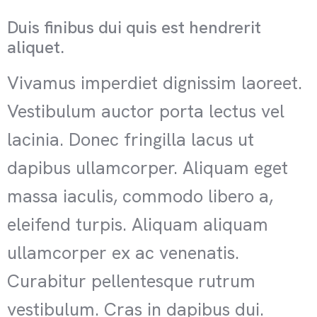
Duis finibus dui quis est hendrerit
aliquet.
Vivamus imperdiet dignissim laoreet.
Vestibulum auctor porta lectus vel
lacinia. Donec fringilla lacus ut
dapibus ullamcorper. Aliquam eget
massa iaculis, commodo libero a,
eleifend turpis. Aliquam aliquam
ullamcorper ex ac venenatis.
Curabitur pellentesque rutrum
vestibulum. Cras in dapibus dui.