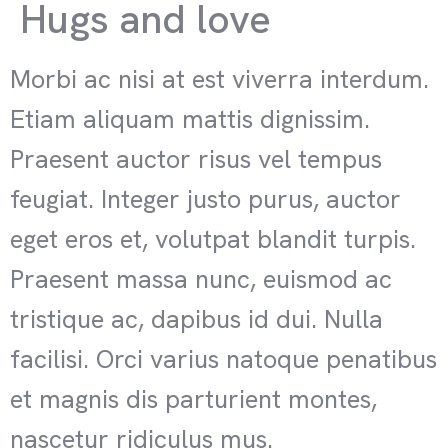
Hugs and love
Morbi ac nisi at est viverra interdum.
Etiam aliquam mattis dignissim.
Praesent auctor risus vel tempus
feugiat. Integer justo purus, auctor
eget eros et, volutpat blandit turpis.
Praesent massa nunc, euismod ac
tristique ac, dapibus id dui. Nulla
facilisi. Orci varius natoque penatibus
et magnis dis parturient montes,
nascetur ridiculus mus.