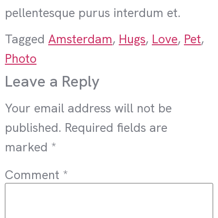
pellentesque purus interdum et.
Tagged
Amsterdam
,
Hugs
,
Love
,
Pet
,
Photo
Leave a Reply
Your email address will not be
published.
Required fields are
marked
*
Comment
*