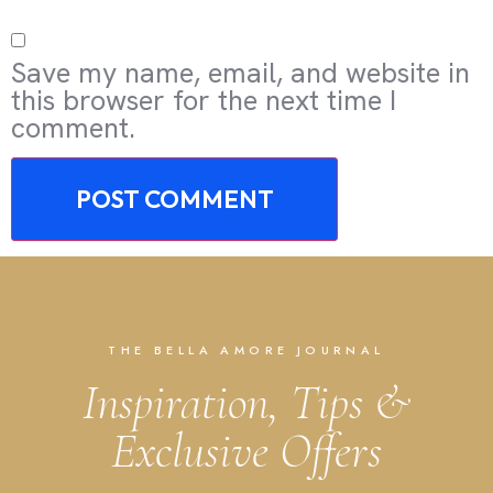
Save my name, email, and website in
this browser for the next time I
comment.
THE BELLA AMORE JOURNAL
Inspiration, Tips &
Exclusive Offers